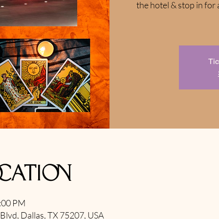
the hotel & stop in f
Tic
ocation
9:00 PM
 Blvd, Dallas, TX 75207, USA