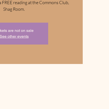
or a FREE reading at the Commons Club,
Shag Room.
kets are not on sale
See other events