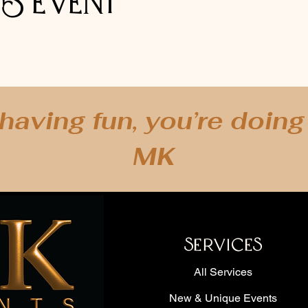
is event
 having fun, you’re doing i
 Kathryn's Event Services for clients across the Dallas-Fort Worth Metropolitan are
d, Rowlett, Rockwall, Grand Prairie, Frisco, The Colony, Colleyville, Lake Worth, E
MK
on, Wylie, Aledo, Willow Park, Benbrook, McKinney, Lake Dallas, Southlake, Irving
Mound, Texas.
Additional Cities can be added upon request.
*Currently Virtual Events are Available WORLD WIDE!*
 Miami, Florida - Atlanta, Georgia - Berlin, Germany - San Jose, Costa Rica - Shre
ma - Oklahoma City, Oklahoma - Chicago, Illinois - Los Angeles, California - Sacram
Grand Cayman - Vancouver, Canada - California -Napa Valley, California - Sausalit
SERVICES
 New York - Portland, Oregon - Seattle, Washington - Albuquerque, New Mexico - T
IL, Las Vegas, NV & more!
All Services
New & Unique Events