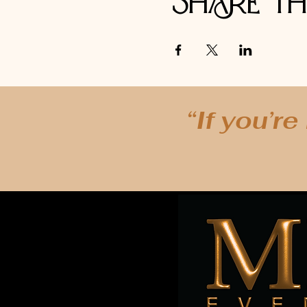
Share th
“If you’re
In Person Events are available from Mystic
Lubbock, Denton, Plano, Lewisville, Garlan
Arlington, Addison, Mansfield, Richards
Manhattan, NY - NY, NY - London, England -
Rome, Italy - Paris, France - Tulsa, Oklaho
Thailand - Cozumel, Mexico, George Town, 
New York - The Bronx, New York - Brooklyn,