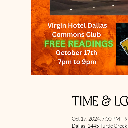
Time & L
Oct 17, 2024, 7:00 PM – 
Dallas, 1445 Turtle Creek