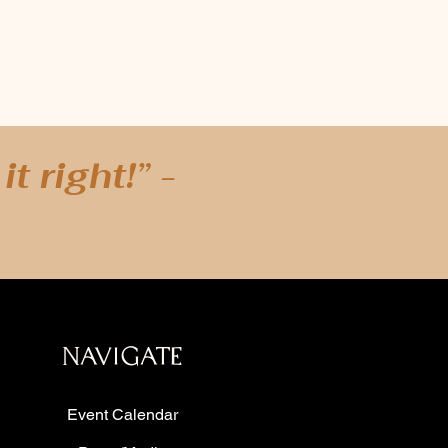
t right!” -
a as well as: Austin, Houston, San Antonio,
agle Mountain Lake, Hurst, Euless, Bedford,
, Carrollton, Farmers Branch, and Flower
veport, Louisiana, New Orleans, Louisiana -
ento, California - San Francisco, Bangcock,
o, California - Orlando, Florida - Queens,
NAVIGATE
ucson, Arizona - Denver, Colorado, Chicago,
Event Calendar