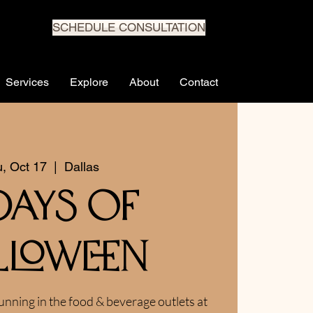
SCHEDULE CONSULTATION
Services
Explore
About
Contact
, Oct 17
  |  
Dallas
 Days of
lloween
unning in the food & beverage outlets at