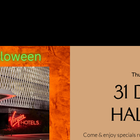
Thu
31
Ha
Come & enjoy specials r