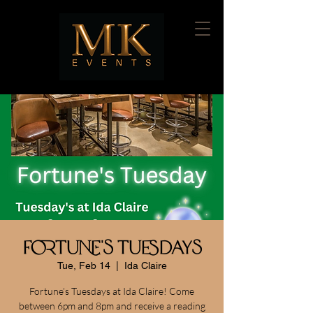
Fortune's Tuesdays
Tue, Feb 14
  |  
Ida Claire
Fortune’s Tuesdays at Ida Claire! Come
between 6pm and 8pm and receive a reading