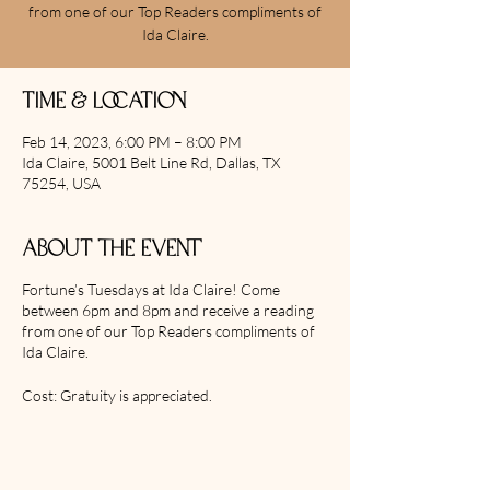
from one of our Top Readers compliments of
Ida Claire.
Time & Location
Feb 14, 2023, 6:00 PM – 8:00 PM
Ida Claire, 5001 Belt Line Rd, Dallas, TX
75254, USA
About the event
Fortune’s Tuesdays at Ida Claire! Come
between 6pm and 8pm and receive a reading
from one of our Top Readers compliments of
Ida Claire.
Cost: Gratuity is appreciated.