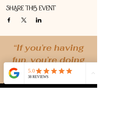
Share this event
“If you’re having
fun, you’re doing
it right!” -MK
Creating unique, holistic and fun